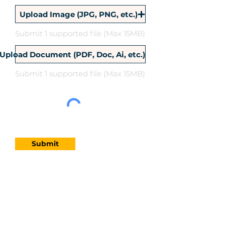
Upload Image (JPG, PNG, etc.)
Submit 1 supported file (Max 15MB)
Upload Document (PDF, Doc, Ai, etc.)
Submit 1 supported file (Max 15MB)
Submit