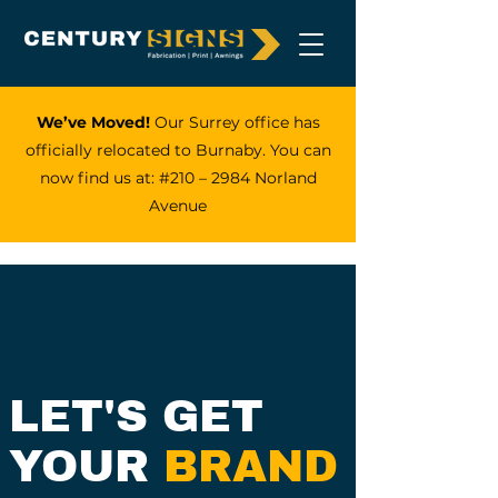
We’ve Moved!
Our Surrey office has
officially relocated to Burnaby. You can
now find us at: #210 – 2984 Norland
Avenue
LET'S GET
YOUR
BRAND