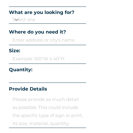
What are you looking for?
Where do you need it?
Size:
Quantity:
Provide Details