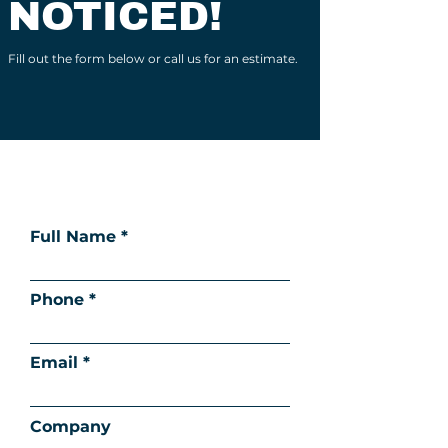
NOTICED!
Fill out the form below or call us for an estimate.
Full Name
Phone
Email
Company