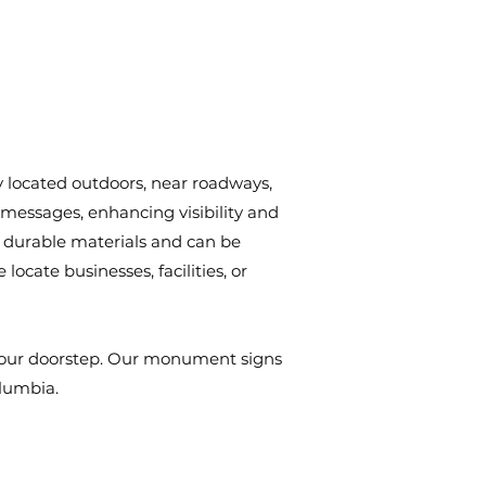
y located outdoors, near roadways,
 messages, enhancing visibility and
 durable materials and can be
ocate businesses, facilities, or
o your doorstep. Our monument signs
olumbia.