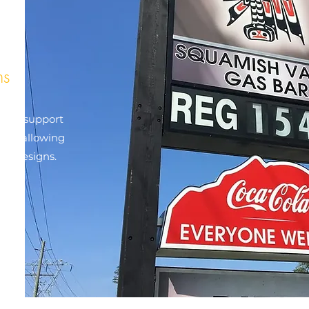
ns
e two support
 and allowing
ign designs.