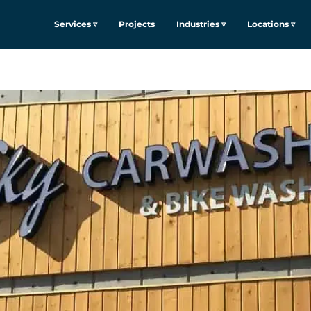
Services ▿
Projects
Industries ▿
Locations ▿