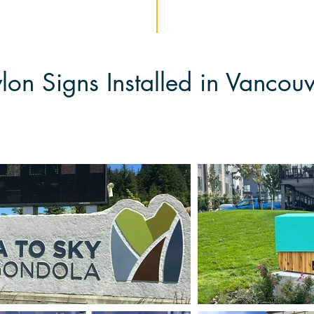
lon Signs Installed in Vancou