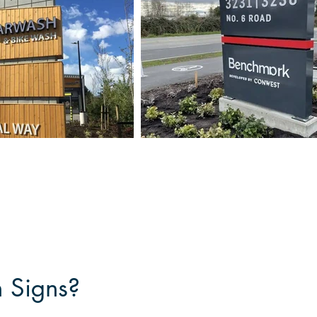
n Signs?