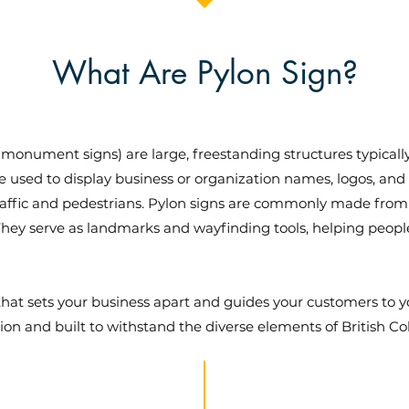
What Are Pylon Sign?
monument signs) are large, freestanding structures typicall
re used to display business or organization names, logos, and
traffic and pedestrians. Pylon signs are commonly made from
 They serve as landmarks and wayfinding tools, helping people l
n that sets your business apart and guides your customers t
sion and built to withstand the diverse elements of British C