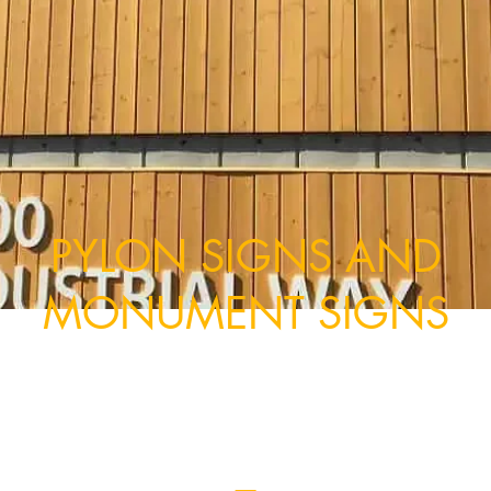
PYLON SIGNS AND
MONUMENT SIGNS
upplying Vancouver with durable outdoor pylon s
built to withstand all conditions