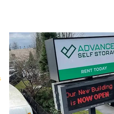
s
upport pole or
re. They are
s or in areas