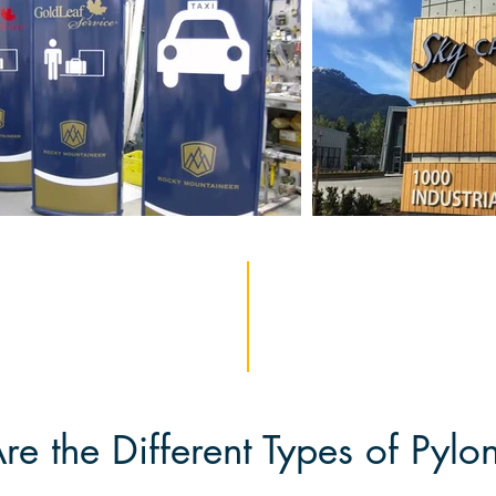
e the Different Types of Pylo