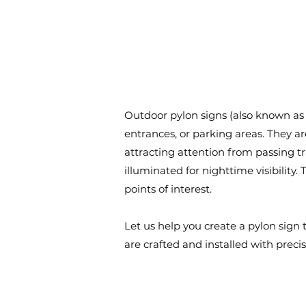
Outdoor pylon signs (also known as 
entrances, or parking areas. They a
attracting attention from passing 
illuminated for nighttime visibility.
points of interest.
Let us help you create a pylon sig
are crafted and installed with preci