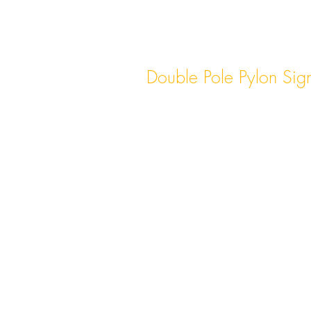
Double Pole Pylon Sig
Double pole pylon signs featur
poles, providing added stability
for larger and more elaborate s