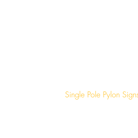
Single Pole Pylon Sign
These signs consist of a single s
post that holds the sign structu
often used for smaller businesse