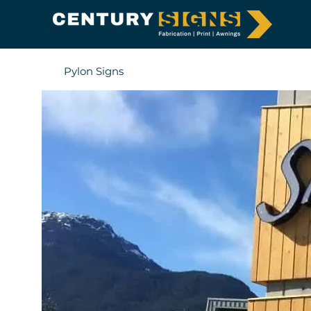
Pylon Signs