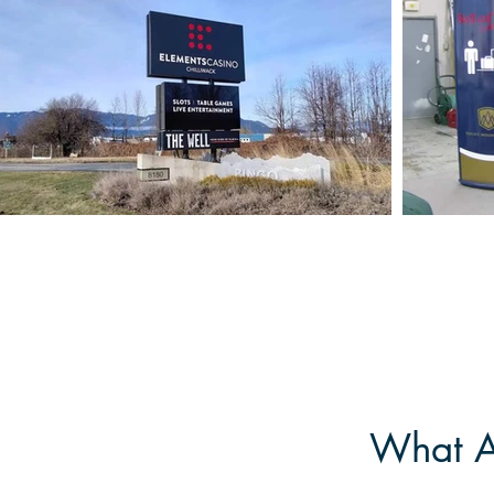
What Ar