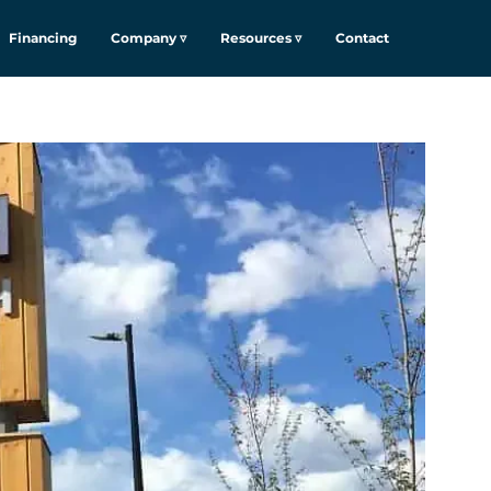
Financing
Company ▿
Resources ▿
Contact