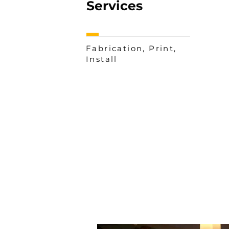
Services
Fabrication, Print,
Install