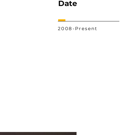
Date
2008-Present