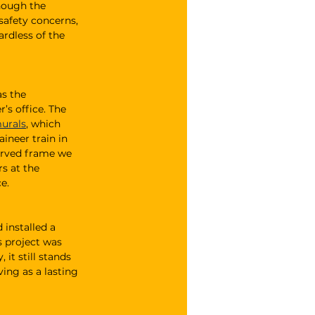
hough the 
safety concerns, 
rdless of the 
s the 
s office. The 
murals
, which 
neer train in 
curved frame we 
s at the 
e.
 installed a 
 project was 
 it still stands 
ing as a lasting 