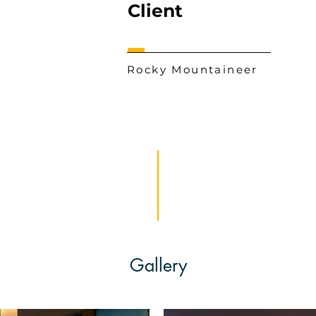
Client
Rocky Mountaineer
Gallery