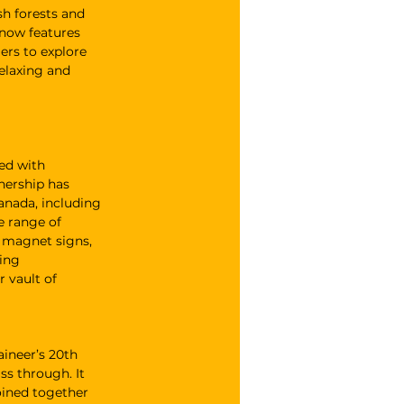
h forests and 
 now features 
ers to explore 
elaxing and 
ed with 
nership has 
anada, including 
 range of 
d magnet signs, 
ing 
 vault of 
ineer’s 20th 
ss through. It 
oined together 