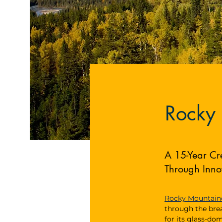
Rocky
A 15-Year Cr
Through Inno
Rocky Mountain
through the bre
for its glass-do