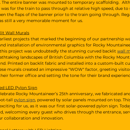
. The entire banner was mounted to temporary scaffolding.  Alt
n was for the train to pass through at relative high speed, due to 
en the flaps of the banner prior to the train going through. Rega
as still a very memorable moment for us. 
it Wall Murals
arliest projects that marked the beginning of our partnership wa
nd installation of environmental graphics for Rocky Mountaineer’
 this project was undoubtedly the stunning curved backlit
wall 
athtaking landscapes of British Columbia with the Rocky Mountai
nd. Printed on backlit fabric and installed into a custom-built 
ese murals created an impressive "WOW" factor, greeting visitor
their former office and setting the tone for their brand experienc
ed LED Pylon Sign
celebrate Rocky Mountaineer’s 25th anniversary, we fabricated and
ot-tall 
pylon sign
, powered by solar panels mounted on top. This
exciting for us, as it was our first solar-powered pylon sign. Today,
ud, welcoming every guest who drives through the entrance, serv
r collaboration and innovation.