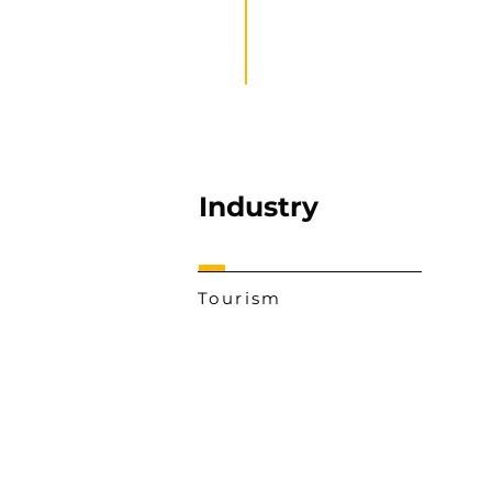
Industry
Tourism