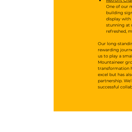
Retrofit Cha
One of our m
building sig
display with
stunning at 
refreshed, m
Our long-standi
rewarding journe
us to play a sma
Mountaineer grow
transformation h
excel but has al
partnership. We’
successful colla