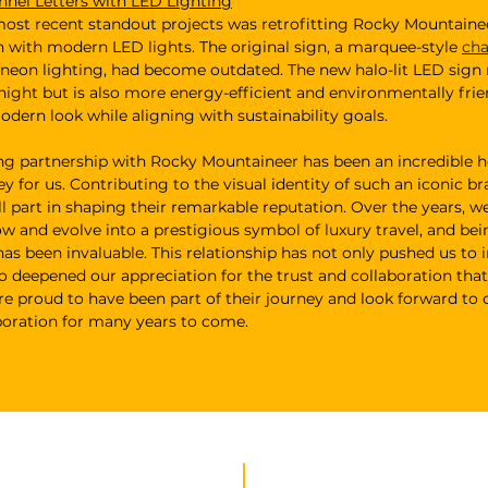
nnel Letters with LED Lighting
ost recent standout projects was retrofitting Rocky Mountainee
n with modern LED lights. The original sign, a marquee-style 
cha
 neon lighting, had become outdated. The new halo-lit LED sign 
night but is also more energy-efficient and environmentally frien
odern look while aligning with sustainability goals.
ng partnership with Rocky Mountaineer has been an incredible h
y for us. Contributing to the visual identity of such an iconic b
ll part in shaping their remarkable reputation. Over the years, w
 and evolve into a prestigious symbol of luxury travel, and bein
as been invaluable. This relationship has not only pushed us to 
so deepened our appreciation for the trust and collaboration that
re proud to have been part of their journey and look forward to 
boration for many years to come.