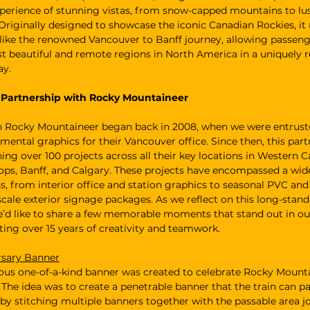
perience of stunning vistas, from snow-capped mountains to lus
Originally designed to showcase the iconic Canadian Rockies, it
 like the renowned Vancouver to Banff journey, allowing passeng
 beautiful and remote regions in North America in a uniquely r
ay.
f Partnership with Rocky Mountaineer
h Rocky Mountaineer began back in 2008, when we were entrust
mental graphics for their Vancouver office. Since then, this part
ning over 100 projects across all their key locations in Western C
ps, Banff, and Calgary. These projects have encompassed a wide
s, from interior office and station graphics to seasonal PVC an
-scale exterior signage packages. As we reflect on this long-stand
e’d like to share a few memorable moments that stand out in our
ating over 15 years of creativity and teamwork.
rsary Banner
us one-of-a-kind banner was created to celebrate Rocky Mounta
 The idea was to create a penetrable banner that the train can pa
by stitching multiple banners together with the passable area j