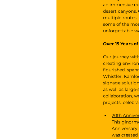
an immersive ex
desert canyons. 
multiple routes,
some of the most
unforgettable w
Over 15 Years o
Our journey wit
creating environ
flourished, span
Whistler, Kamloo
signage solution
as well as large
collaboration, w
projects, celebr
20th Annive
This ginormo
Anniversary.
was created 