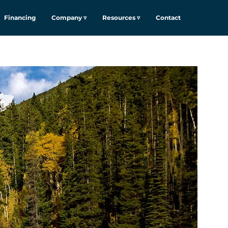
Financing
Company ▿
Resources ▿
Contact