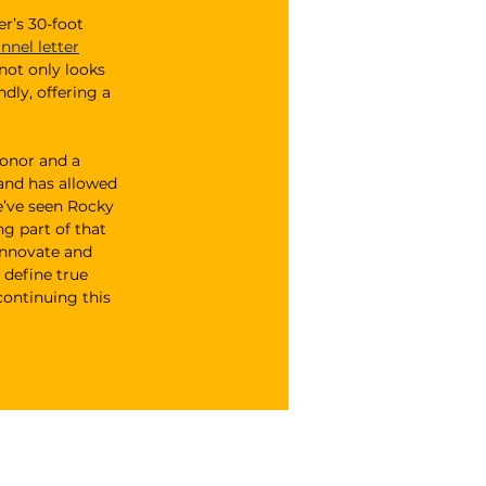
r’s 30-foot 
nnel letter
not only looks 
dly, offering a 
onor and a 
rand has allowed 
e’ve seen Rocky 
g part of that 
innovate and 
 define true 
continuing this 