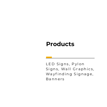
Products
LED Signs, Pylon
Signs, Wall Graphics,
Wayfinding Signage,
Banners