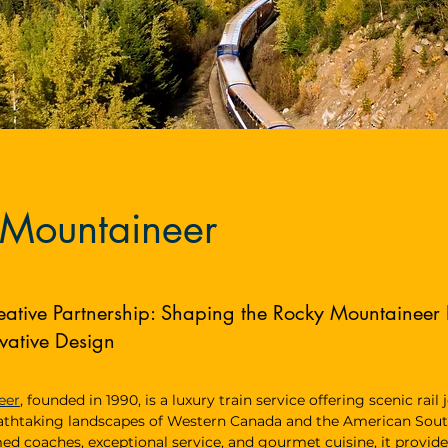
 Mountaineer
eative Partnership: Shaping the Rocky Mountaineer
vative Design
eer
, founded in 1990, is a luxury train service offering scenic rail
athtaking landscapes of Western Canada and the American Sou
med coaches, exceptional service, and gourmet cuisine, it provide