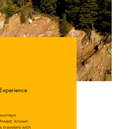
 Experience
 journeys 
thwest. Known 
s travelers with 