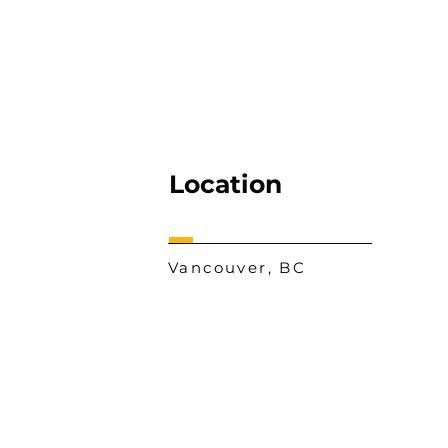
Location
Vancouver, BC