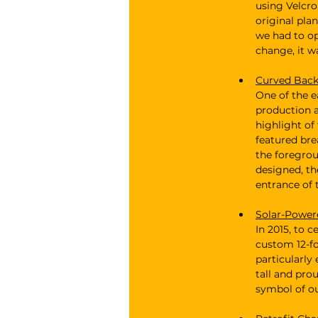
using Velcro
original pla
we had to op
change, it w
Curved Backl
One of the e
production a
highlight of
featured bre
the foregrou
designed, th
entrance of 
Solar-Power
In 2015, to 
custom 12-fo
particularly 
tall and pro
symbol of ou