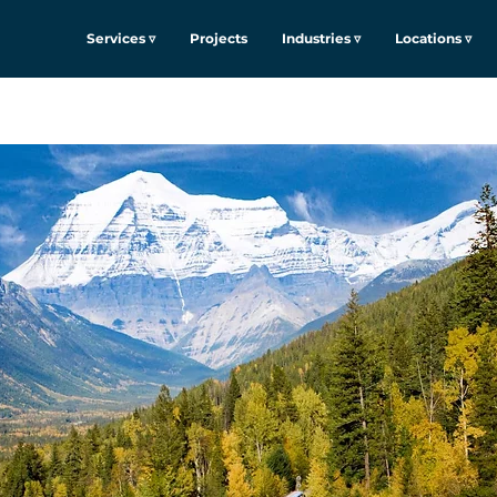
Services ▿
Projects
Industries ▿
Locations ▿