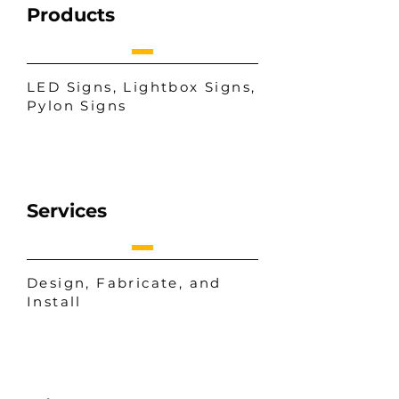
Products
LED Signs, Lightbox Signs,
Pylon Signs
Services
Design, Fabricate, and
Install