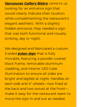
Vancouver Gallery Bistro
 came to us 
looking for an entrance sign that 
would clearly indicate their location 
while complementing the restaurant’s 
elegant aesthetic. With a slightly 
hidden entrance, they needed a sign 
that was both functional and visually 
striking, day or night.
We designed and fabricated a custom 
3-sided 
pylon sign
 that is fully 
movable, featuring a powder-coated 
black frame, removable aluminum 
cladding, and interior LED tube 
illumination to ensure all sides are 
bright and legible at night. Handles on 
each side and 4” wheels—two fixed at 
the back and two swivel at the front—
make it easy for the restaurant team to 
move the sign in and out as needed.