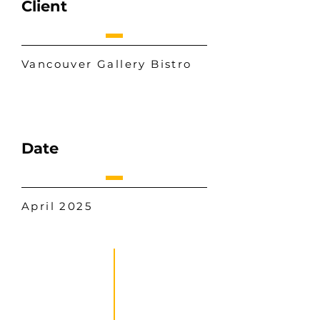
Client
Vancouver Gallery Bistro
Date
April 2025