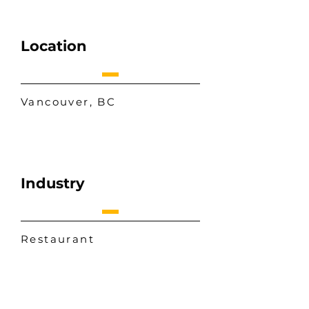
Location
Vancouver, BC
Industry
Restaurant