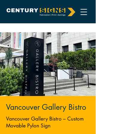
Vancouver Gallery Bistro
Vancouver Gallery Bistro – Custom
Movable Pylon Sign