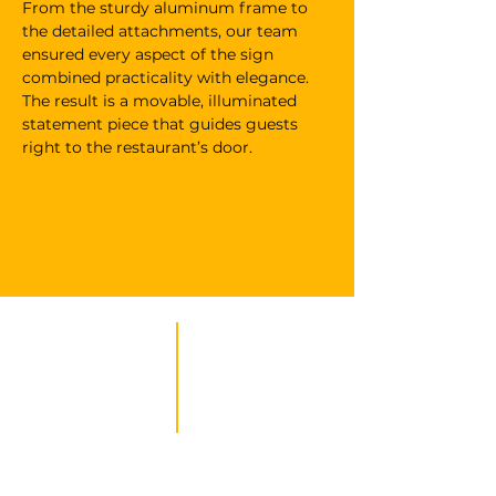
From the sturdy aluminum frame to 
the detailed attachments, our team 
ensured every aspect of the sign 
combined practicality with elegance. 
The result is a movable, illuminated 
statement piece that guides guests 
right to the restaurant’s door.