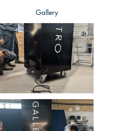
Gallery