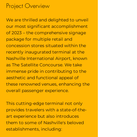
Project Overview
We are thrilled and delighted to unveil 
our most significant accomplishment 
of 2023 – the comprehensive signage 
package for multiple retail and 
concession stores situated within the 
recently inaugurated terminal at the 
Nashville International Airport, known 
as The Satellite Concourse. We take 
immense pride in contributing to the 
aesthetic and functional appeal of 
these renowned venues, enhancing the 
overall passenger experience.
This cutting-edge terminal not only 
provides travelers with a state-of-the-
art experience but also introduces 
them to some of Nashville's beloved 
establishments, including: