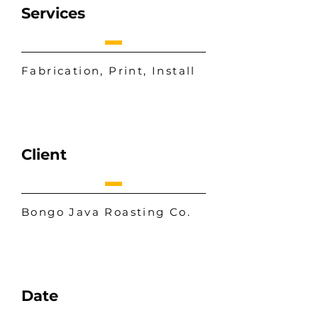
Services
Fabrication, Print, Install
Client
Bongo Java Roasting Co.
Date