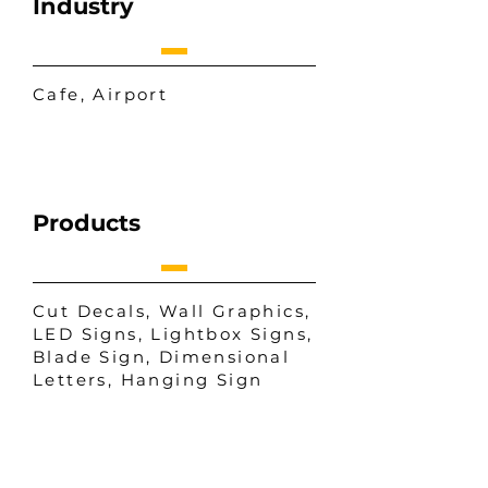
Industry
Cafe, Airport
Products
Cut Decals, Wall Graphics,
LED Signs, Lightbox Signs,
Blade Sign, Dimensional
Letters, Hanging Sign