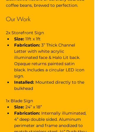
coffee beans, brewed to perfection. 
Our Work
2x Storefront Sign
Size: 
11ft x 1ft
Fabrication:
 3” Thick Channel 
Letter with white acrylic 
illuminated face & Halo Lit back. 
Opaque returns painted satin 
black. Includes a circular LED icon 
sign.
Installed:
 Mounted directly to the 
bulkhead
1x Blade Sign
Size: 
24” x 18”
Fabrication:
 Internally illuminated, 
4” deep double sided. Aluminum 
perimeter and frame anodized to 
match stainless steel. ½” Push thru 