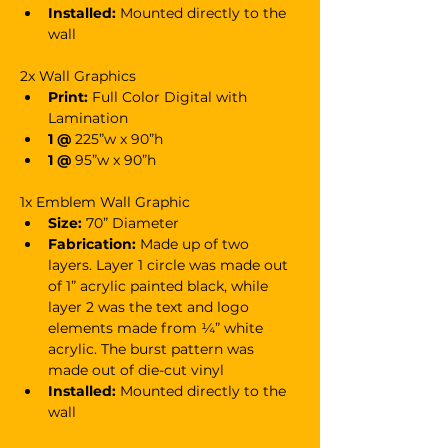
Installed:
 Mounted directly to the 
wall
2x Wall Graphics
Print:
 Full Color Digital with 
Lamination
1 @ 
225”w x 90”h
1 @
 95”w x 90”h
1x Emblem Wall Graphic
Size:
 70” Diameter
Fabrication:
 Made up of two 
layers. Layer 1 circle was made out 
of 1” acrylic painted black, while 
layer 2 was the text and logo 
elements made from ¼” white 
acrylic. The burst pattern was 
made out of die-cut vinyl
Installed:
 Mounted directly to the 
wall