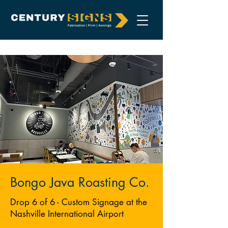
Bongo Java Roasting Co.
Drop 6 of 6 - Custom Signage at the
Nashville International Airport