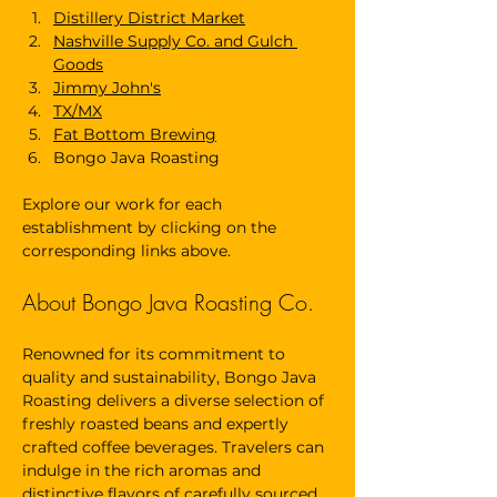
Distillery District Market
Nashville Supply Co. and Gulch 
Goods
Jimmy John's
TX/MX
Fat Bottom Brewing
Bongo Java Roasting
Explore our work for each 
establishment by clicking on the 
corresponding links above.
About Bongo Java Roasting Co.
Renowned for its commitment to 
quality and sustainability, Bongo Java 
Roasting delivers a diverse selection of 
freshly roasted beans and expertly 
crafted coffee beverages. Travelers can 
indulge in the rich aromas and 
distinctive flavors of carefully sourced 