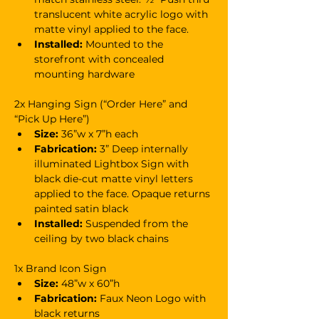
translucent white acrylic logo with 
matte vinyl applied to the face.
Installed:
 Mounted to the 
storefront with concealed 
mounting hardware
2x Hanging Sign (“Order Here” and 
“Pick Up Here”)
Size:
 36”w x 7”h each
Fabrication: 
3” Deep internally 
illuminated Lightbox Sign with 
black die-cut matte vinyl letters 
applied to the face. Opaque returns 
painted satin black
Installed:
 Suspended from the 
ceiling by two black chains
1x Brand Icon Sign
Size:
 48”w x 60”h
Fabrication:
 Faux Neon Logo with 
black returns