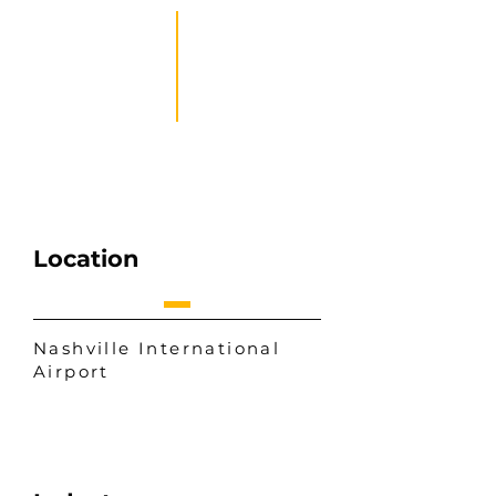
Location
Nashville International
Airport