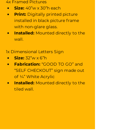
4x Framed Pictures
Size:
 40”w x 30”h each
Print:
 Digitally printed picture 
installed in black picture frame 
with non-glare glass.
Installed:
 Mounted directly to the 
wall.
1x Dimensional Letters Sign
Size: 
32”w x 6”h
Fabrication:
 “GOOD TO GO” and 
“SELF CHECKOUT” sign made out 
of ¼” White Acrylic
Installed:
 Mounted directly to the 
tiled wall.