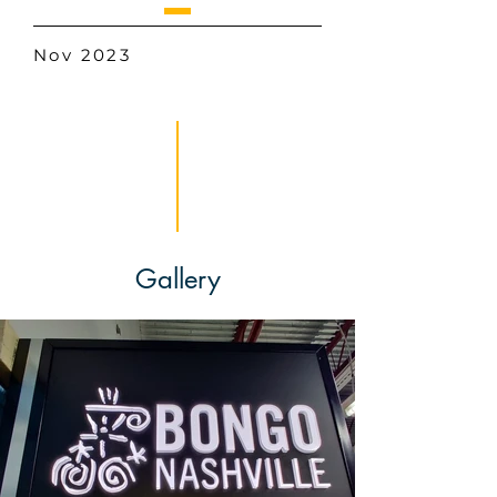
Nov 2023
Gallery